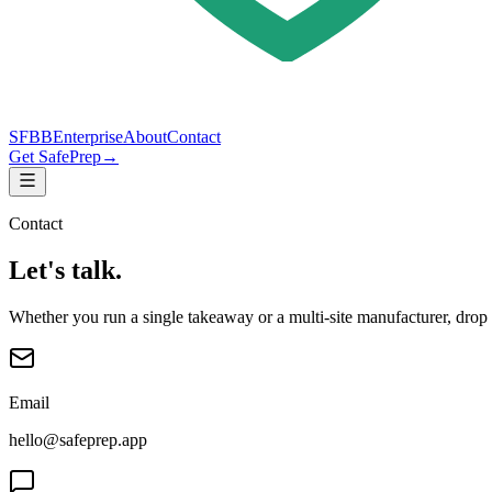
SFBB
Enterprise
About
Contact
Get SafePrep
→
Contact
Let's talk.
Whether you run a single takeaway or a multi-site manufacturer, drop 
Email
hello@safeprep.app