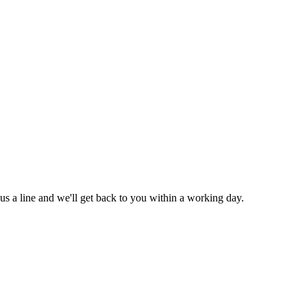
us a line and we'll get back to you within a working day.