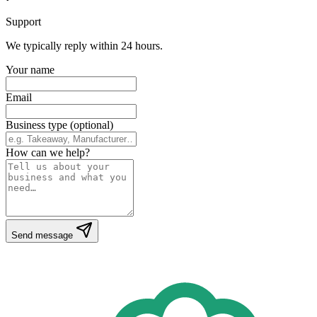
Support
We typically reply within 24 hours.
Your name
Email
Business type (optional)
How can we help?
Send message